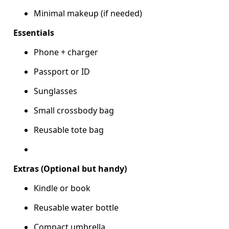
Minimal makeup (if needed)
Essentials
Phone + charger
Passport or ID
Sunglasses
Small crossbody bag
Reusable tote bag
Extras (Optional but handy)
Kindle or book
Reusable water bottle
Compact umbrella