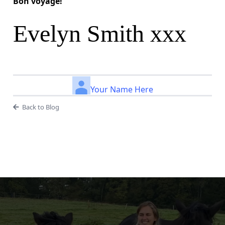
Bon voyage!
Evelyn Smith xxx
Your Name Here
Back to Blog