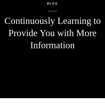
BLOG
Continuously Learning to
Provide You with More
Information