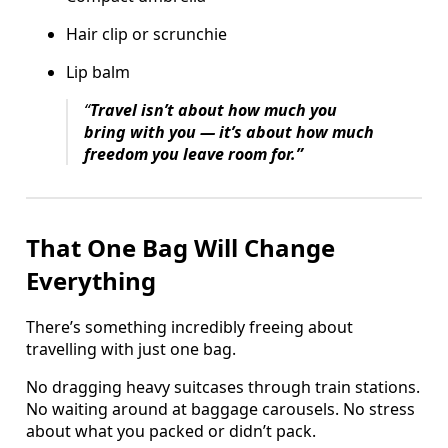
Hair clip or scrunchie
Lip balm
“
Travel isn’t about how much you
bring with you — it’s about how much
freedom you leave room for.”
That One Bag Will Change
Everything
There’s something incredibly freeing about
travelling with just one bag.
No dragging heavy suitcases through train stations.
No waiting around at baggage carousels. No stress
about what you packed or didn’t pack.