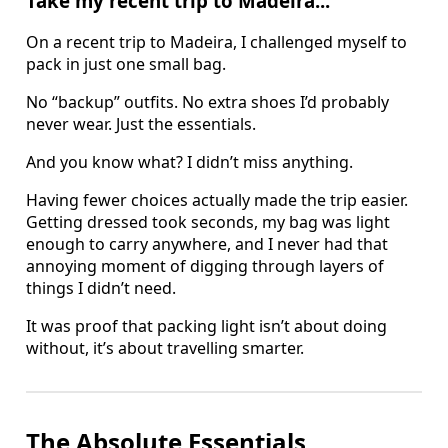
Take my recent trip to Madeira...
On a recent trip to Madeira, I challenged myself to
pack in just one small bag.
No “backup” outfits. No extra shoes I’d probably
never wear. Just the essentials.
And you know what? I didn’t miss anything.
Having fewer choices actually made the trip easier.
Getting dressed took seconds, my bag was light
enough to carry anywhere, and I never had that
annoying moment of digging through layers of
things I didn’t need.
It was proof that packing light isn’t about doing
without, it’s about travelling smarter.
The Absolute Essentials