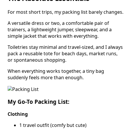
For most short trips, my packing list barely changes.
A versatile dress or two, a comfortable pair of
trainers, a lightweight jumper, sleepwear, and a
simple jacket that works with everything.
Toiletries stay minimal and travel-sized, and I always
pack a reusable tote for beach days, market runs,
or spontaneous shopping.
When everything works together, a tiny bag
suddenly feels more than enough.
My Go-To Packing List:
Clothing
1 travel outfit (comfy but cute)