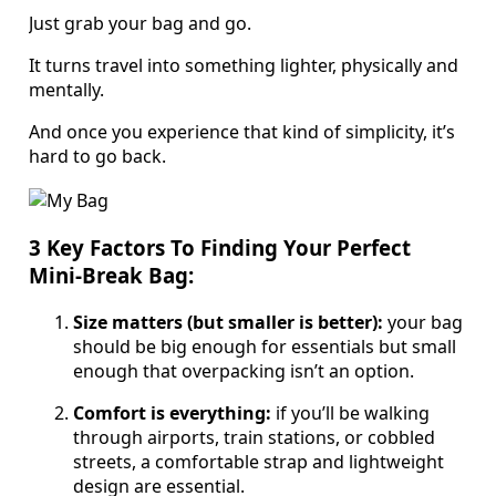
Just grab your bag and go.
It turns travel into something lighter, physically and
mentally.
And once you experience that kind of simplicity, it’s
hard to go back.
3 Key Factors To Finding Your Perfect
Mini-Break Bag:
Size matters (but smaller is better):
your bag
should be big enough for essentials but small
enough that overpacking isn’t an option.
Comfort is everything:
if you’ll be walking
through airports, train stations, or cobbled
streets, a comfortable strap and lightweight
design are essential.