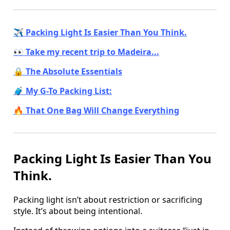
✈️ Packing Light Is Easier Than You Think.
👀 Take my recent trip to Madeira...
🔒 The Absolute Essentials
🧳 My G-To Packing List:
🔥 That One Bag Will Change Everything
Packing Light Is Easier Than You
Think.
Packing light isn’t about restriction or sacrificing
style. It’s about being intentional.