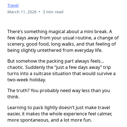
Travel
•
March 11, 2026
3 min read
There’s something magical about a mini break. A
few days away from your usual routine, a change of
scenery, good food, long walks, and that feeling of
being slightly untethered from everyday life.
But somehow the packing part always feels…
chaotic. Suddenly the “just a few days away” trip
turns into a suitcase situation that would survive a
two-week holiday.
The truth? You probably need way less than you
think.
Learning to pack lightly doesn’t just make travel
easier, it makes the whole experience feel calmer,
more spontaneous, and a lot more fun.