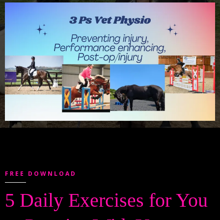
FREE DOWNLOAD
5 Daily Exercises for You