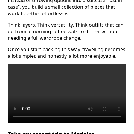
Instead of throwing options into a suitcase “just in
case”, you build a small collection of pieces that
work together effortlessly.
Think layers. Think versatility. Think outfits that can
go from a morning coffee walk to dinner without
needing a full wardrobe change.
Once you start packing this way, travelling becomes
a lot simpler, and honestly, a lot more enjoyable.