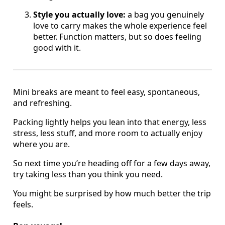
Style you actually love:
a bag you genuinely
love to carry makes the whole experience feel
better. Function matters, but so does feeling
good with it.
Mini breaks are meant to feel easy, spontaneous,
and refreshing.
Packing lightly helps you lean into that energy, less
stress, less stuff, and more room to actually enjoy
where you are.
So next time you’re heading off for a few days away,
try taking less than you think you need.
You might be surprised by how much better the trip
feels.