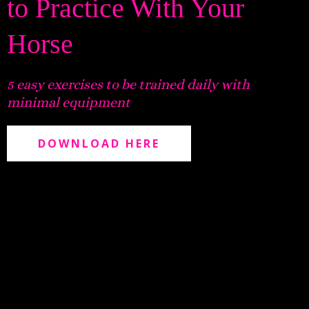
to Practice With Your
Horse
5 easy exercises to be trained daily with
minimal equipment
DOWNLOAD HERE