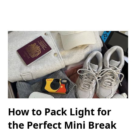
How to Pack Light for
the Perfect Mini Break