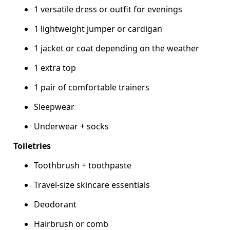
1 versatile dress or outfit for evenings
1 lightweight jumper or cardigan
1 jacket or coat depending on the weather
1 extra top
1 pair of comfortable trainers
Sleepwear
Underwear + socks
Toiletries
Toothbrush + toothpaste
Travel-size skincare essentials
Deodorant
Hairbrush or comb