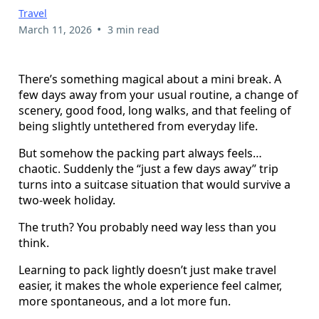
Travel
•
March 11, 2026
3 min read
There’s something magical about a mini break. A
few days away from your usual routine, a change of
scenery, good food, long walks, and that feeling of
being slightly untethered from everyday life.
But somehow the packing part always feels…
chaotic. Suddenly the “just a few days away” trip
turns into a suitcase situation that would survive a
two-week holiday.
The truth? You probably need way less than you
think.
Learning to pack lightly doesn’t just make travel
easier, it makes the whole experience feel calmer,
more spontaneous, and a lot more fun.