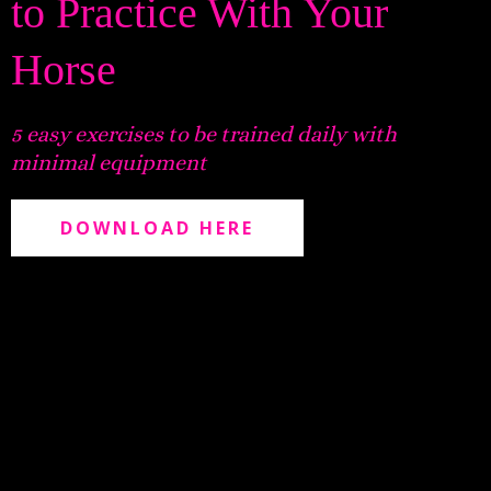
to Practice With Your
Horse
5 easy exercises to be trained daily with
minimal equipment
DOWNLOAD HERE