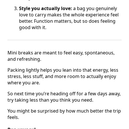
Style you actually love:
a bag you genuinely
love to carry makes the whole experience feel
better. Function matters, but so does feeling
good with it.
Mini breaks are meant to feel easy, spontaneous,
and refreshing.
Packing lightly helps you lean into that energy, less
stress, less stuff, and more room to actually enjoy
where you are.
So next time you’re heading off for a few days away,
try taking less than you think you need.
You might be surprised by how much better the trip
feels.