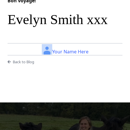
Bon voyage!
Evelyn Smith xxx
Your Name Here
Back to Blog