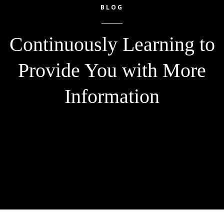
BLOG
Continuously Learning to
Provide You with More
Information