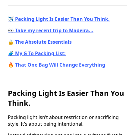
✈️ Packing Light Is Easier Than You Think.
👀 Take my recent trip to Madeira...
🔒 The Absolute Essentials
🧳 My G-To Packing List:
🔥 That One Bag Will Change Everything
Packing Light Is Easier Than You
Think.
Packing light isn’t about restriction or sacrificing
style. It’s about being intentional.