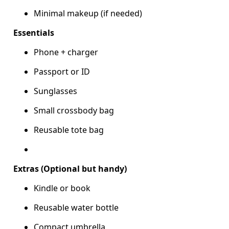
Minimal makeup (if needed)
Essentials
Phone + charger
Passport or ID
Sunglasses
Small crossbody bag
Reusable tote bag
Extras (Optional but handy)
Kindle or book
Reusable water bottle
Compact umbrella