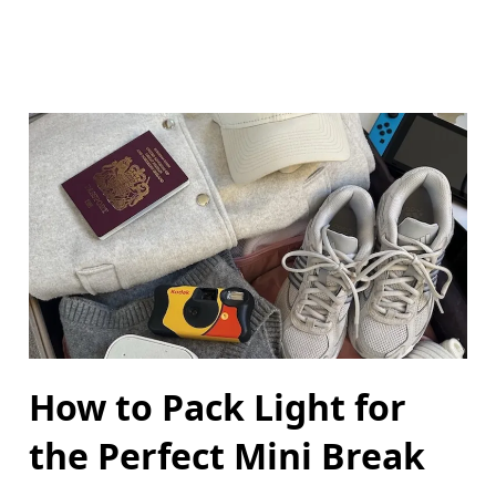
How to Pack Light for
the Perfect Mini Break