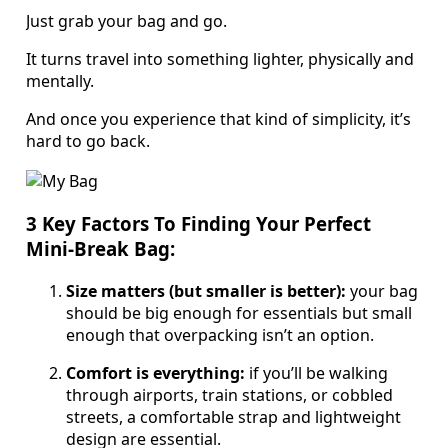
Just grab your bag and go.
It turns travel into something lighter, physically and
mentally.
And once you experience that kind of simplicity, it’s
hard to go back.
3 Key Factors To Finding Your Perfect
Mini-Break Bag:
Size matters (but smaller is better):
your bag
should be big enough for essentials but small
enough that overpacking isn’t an option.
Comfort is everything:
if you’ll be walking
through airports, train stations, or cobbled
streets, a comfortable strap and lightweight
design are essential.