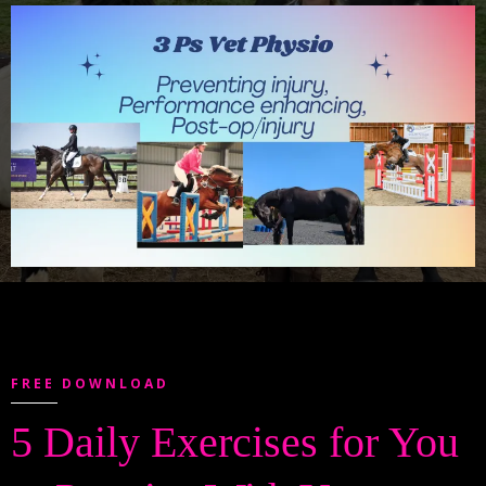
FREE DOWNLOAD
5 Daily Exercises for You