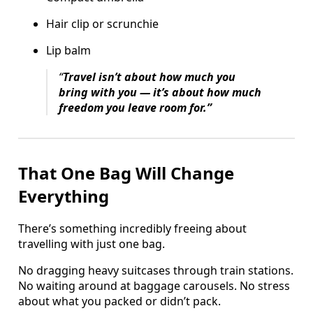
Hair clip or scrunchie
Lip balm
“
Travel isn’t about how much you
bring with you — it’s about how much
freedom you leave room for.”
That One Bag Will Change
Everything
There’s something incredibly freeing about
travelling with just one bag.
No dragging heavy suitcases through train stations.
No waiting around at baggage carousels. No stress
about what you packed or didn’t pack.