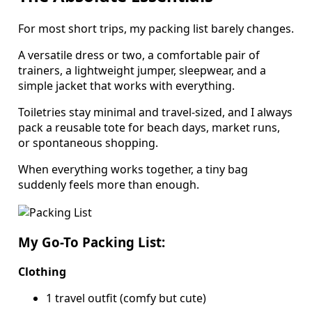
For most short trips, my packing list barely changes.
A versatile dress or two, a comfortable pair of
trainers, a lightweight jumper, sleepwear, and a
simple jacket that works with everything.
Toiletries stay minimal and travel-sized, and I always
pack a reusable tote for beach days, market runs,
or spontaneous shopping.
When everything works together, a tiny bag
suddenly feels more than enough.
My Go-To Packing List:
Clothing
1 travel outfit (comfy but cute)