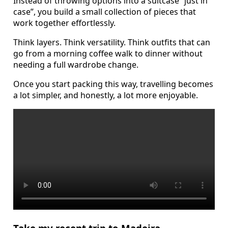
Instead of throwing options into a suitcase “just in
case”, you build a small collection of pieces that
work together effortlessly.
Think layers. Think versatility. Think outfits that can
go from a morning coffee walk to dinner without
needing a full wardrobe change.
Once you start packing this way, travelling becomes
a lot simpler, and honestly, a lot more enjoyable.