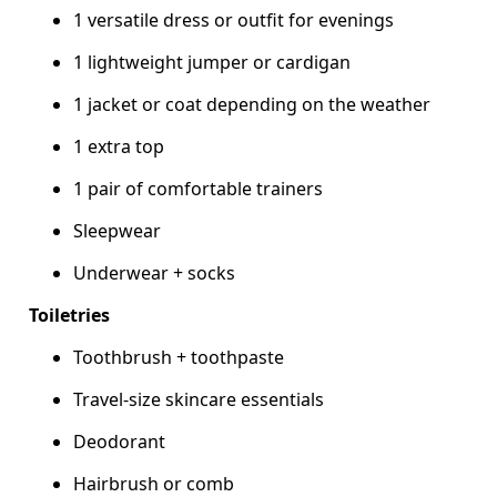
1 versatile dress or outfit for evenings
1 lightweight jumper or cardigan
1 jacket or coat depending on the weather
1 extra top
1 pair of comfortable trainers
Sleepwear
Underwear + socks
Toiletries
Toothbrush + toothpaste
Travel-size skincare essentials
Deodorant
Hairbrush or comb