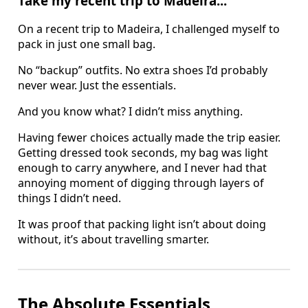
Take my recent trip to Madeira...
On a recent trip to Madeira, I challenged myself to
pack in just one small bag.
No “backup” outfits. No extra shoes I’d probably
never wear. Just the essentials.
And you know what? I didn’t miss anything.
Having fewer choices actually made the trip easier.
Getting dressed took seconds, my bag was light
enough to carry anywhere, and I never had that
annoying moment of digging through layers of
things I didn’t need.
It was proof that packing light isn’t about doing
without, it’s about travelling smarter.
The Absolute Essentials